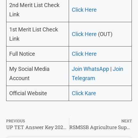
2nd Merit List Check
Click Here
Link
1st Merit List Check
Click Here
(OUT)
Link
Full Notice
Click Here
My Social Media
Join WhatsApp
|
Join
Account
Telegram
Official Website
Click Kare
PREVIOUS
NEXT
UP TET Answer Key 2026 – डाउनलोड करे उत्तर कुंजी यहां से डायरेक्ट !
RSMSSB Agriculture Supervisor Result 2026 Out @rssb.rajasthan.gov.in