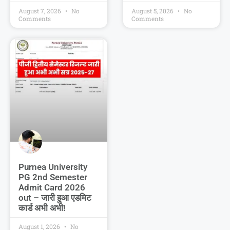
August 7, 2026
No
August 5, 2026
No
Comments
Comments
Purnea University
PG 2nd Semester
Admit Card 2026
out – जारी हुआ एडमिट
कार्ड अभी अभी!
August 1, 2026
No