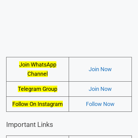
Join WhatsApp
Join Now
Channel
Telegram Group
Join Now
Follow On Instagram
Follow Now
Important Links