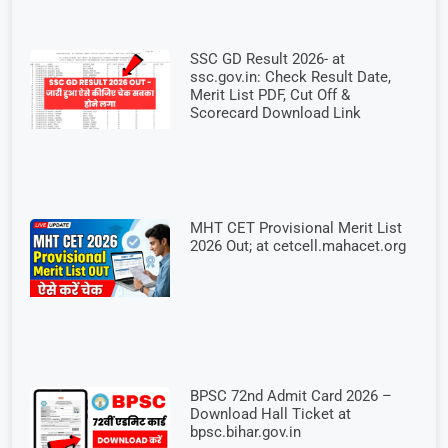
SSC GD Result 2026- at
ssc.gov.in: Check Result Date,
Merit List PDF, Cut Off &
Scorecard Download Link
MHT CET Provisional Merit List
2026 Out; at cetcell.mahacet.org
BPSC 72nd Admit Card 2026 –
Download Hall Ticket at
bpsc.bihar.gov.in