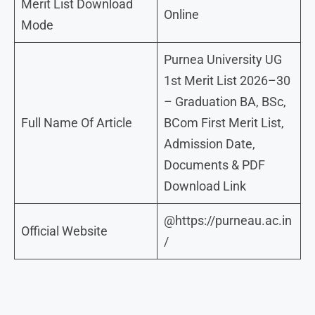
Merit List Download
Online
Mode
Purnea University UG
1st Merit List 2026–30
– Graduation BA, BSc,
Full Name Of Article
BCom First Merit List,
Admission Date,
Documents & PDF
Download Link
@https://purneau.ac.in
Official Website
/