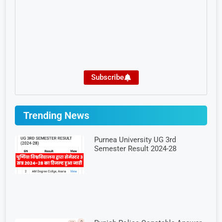
Subscribe
Trending News
Purnea University UG 3rd
Semester Result 2024-28