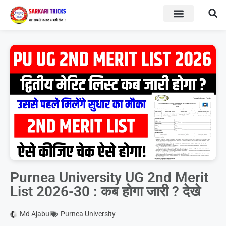
BOARD RESULT
SARKARI YOJNA
Purnea University UG 2nd Merit
List 2026-30 : कब होगा जारी ? देखे
Md Ajabul
Purnea University