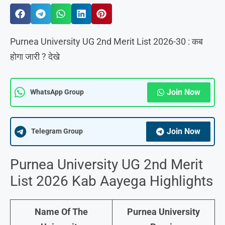
Purnea University UG 2nd Merit List 2026-30 : कब
होगा जारी ? देखे
Join Now
WhatsApp Group
Join Now
Telegram Group
Purnea University UG 2nd Merit
List 2026 Kab Aayega Highlights
Name Of The
Purnea University