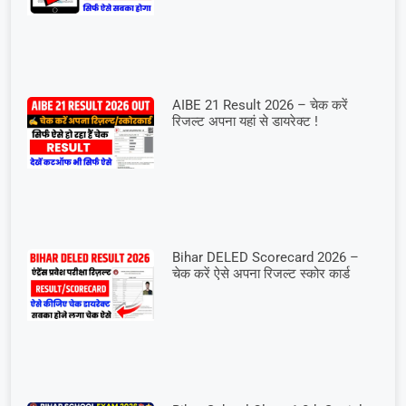
AIBE 21 Result 2026 – चेक करें
रिजल्ट अपना यहां से डायरेक्ट !
Bihar DELED Scorecard 2026 –
चेक करें ऐसे अपना रिजल्ट स्कोर कार्ड