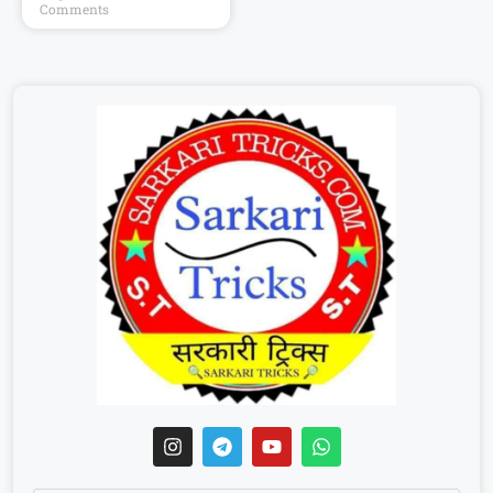
Comments