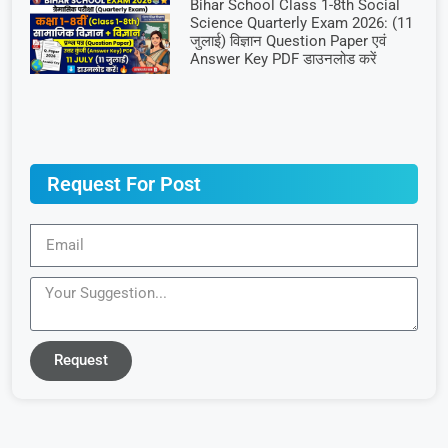
Bihar School Class 1-8th Social
Science Quarterly Exam 2026: (11
जुलाई) विज्ञान Question Paper एवं
Answer Key PDF डाउनलोड करें
Request For Post
Request