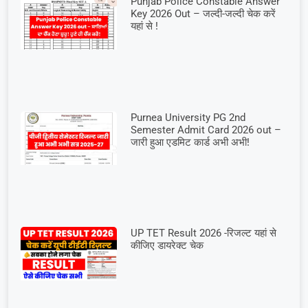
Punjab Police Constable Answer
Key 2026 Out – जल्दी-जल्दी चेक करें
यहां से !
Purnea University PG 2nd
Semester Admit Card 2026 out –
जारी हुआ एडमिट कार्ड अभी अभी!
UP TET Result 2026 -रिजल्ट यहां से
कीजिए डायरेक्ट चेक