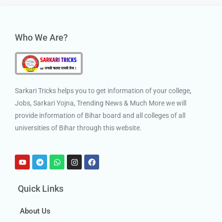
Who We Are?
Sarkari Tricks helps you to get information of your college,
Jobs, Sarkari Yojna, Trending News & Much More we will
provide information of Bihar board and all colleges of all
universities of Bihar through this website.
Quick Links
About Us