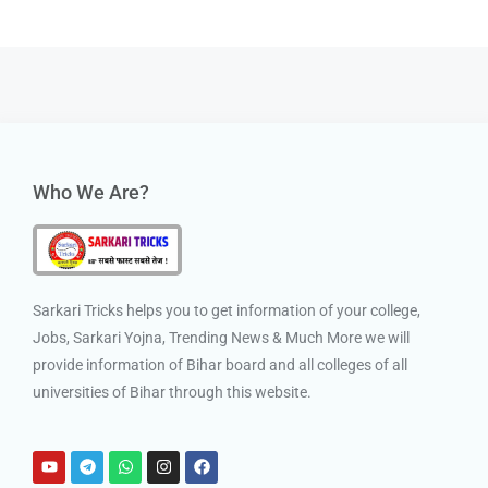
Who We Are?
Sarkari Tricks helps you to get information of your college,
Jobs, Sarkari Yojna, Trending News & Much More we will
provide information of Bihar board and all colleges of all
universities of Bihar through this website.