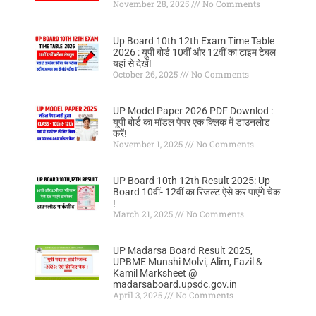
November 28, 2025
No Comments
Up Board 10th 12th Exam Time Table
2026 : यूपी बोर्ड 10वीं और 12वीं का टाइम टेबल
यहां से देखें!
October 26, 2025
No Comments
UP Model Paper 2026 PDF Downlod :
यूपी बोर्ड का मॉडल पेपर एक क्लिक में डाउनलोड
करें!
November 1, 2025
No Comments
UP Board 10th 12th Result 2025: Up
Board 10वीं- 12वीं का रिजल्ट ऐसे कर पाएंगे चेक
!
March 21, 2025
No Comments
UP Madarsa Board Result 2025,
UPBME Munshi Molvi, Alim, Fazil &
Kamil Marksheet @
madarsaboard.upsdc.gov.in
April 3, 2025
No Comments