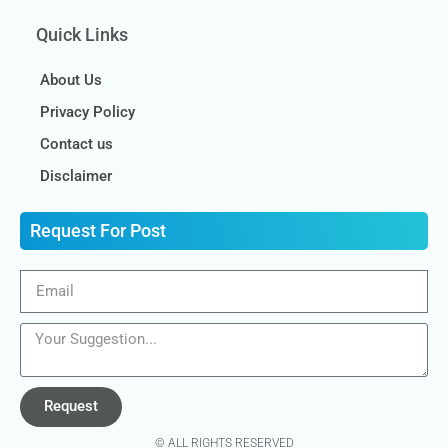
Quick Links
About Us
Privacy Policy
Contact us
Disclaimer
Request For Post
Request
© ALL RIGHTS RESERVED​