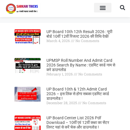
BOARD RESULT
SARKARI YOJNA
UP Board 10th 12th Result 2026 : यूपी
बोर्ड 10वीं 12वीं रिजल्ट 2026 की तिथि देखें!
March 4, 2026
No Comments
UPMSP Roll Number And Admit Card
2026 Search By Name : एडमिट कार्ड नाम से
करे डाउनलोड
February 1, 2026
No Comments
UP Board 10th & 12th Admit Card
2026 – इस लिंक से होगा सबका एडमिट कार्ड
डाउनलोड !
December 28, 2025
No Comments
UP Board Center List 2026 Pdf
Download – 10वीं एवं 12वीं कक्षा का सेंटर
लिस्ट यहां से करें चेक और डाउनलोड !